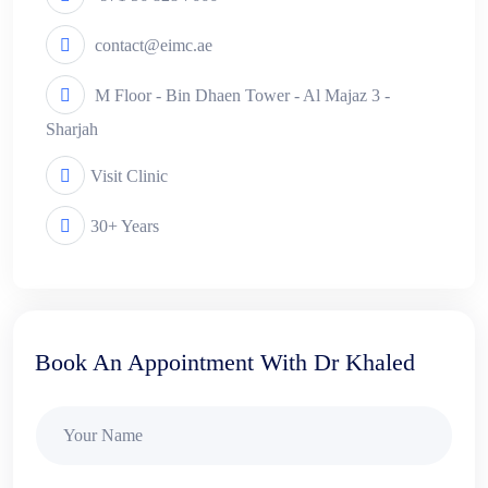
contact@eimc.ae
M Floor - Bin Dhaen Tower - Al Majaz 3 -
Sharjah
Visit Clinic
30+ Years
Book An Appointment With Dr Khaled