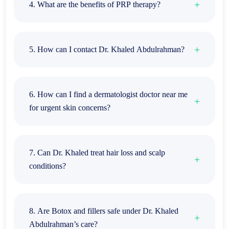
4. What are the benefits of PRP therapy?
5. How can I contact Dr. Khaled Abdulrahman?
6. How can I find a dermatologist doctor near me
for urgent skin concerns?
7. Can Dr. Khaled treat hair loss and scalp
conditions?
8. Are Botox and fillers safe under Dr. Khaled
Abdulrahman’s care?