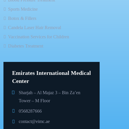
Sports Medicine
Botox & Fillers
Candela Laser Hair Removal
Vaccination Services for Children
Diabetes Treatment
Emirates International Medical
Center
Sharjah – Al Majaz 3 – Bin Za’en
Tower – M Floor
0568287666
contact@eimc.ae