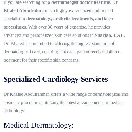
If you are searching for a
dermatologist doctor near me
,
Dr
Khaled Abdulrahman
is a highly experienced and trusted
specialist in
dermatology, aesthetic treatments, and laser
procedures
. With over 30 years of expertise, he provides
advanced and personalized skin care solutions in
Sharjah, UAE
.
Dr. Khaled is committed to offering the highest standards of
dermatological care, ensuring that each patient receives tailored
treatment for their specific skin concerns.
Specialized Cardiology Services
Dr Khaled Abdulrahman offers a wide range of dermatological and
cosmetic procedures, utilizing the latest advancements in medical
technology.
Medical Dermatology: