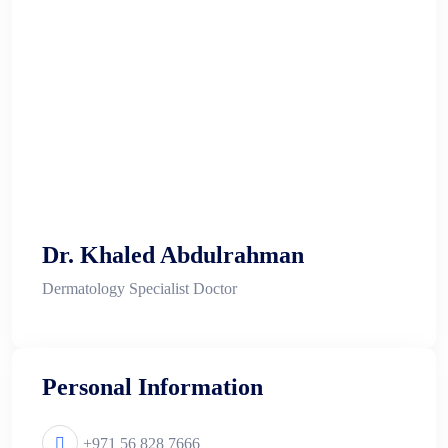
Dr. Khaled Abdulrahman
Dermatology Specialist Doctor
Personal Information
+971 56 828 7666