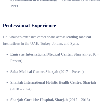
1999
Professional Experience
Dr. Khaled’s extensive career spans across
leading medical
institutions
in the UAE, Turkey, Jordan, and Syria:
Emirates International Medical Center, Sharjah
(2016 –
Present)
Saba Medical Center, Sharjah
(2017 – Present)
Sharjah International Holistic Health Centre, Sharjah
(2018 – 2024)
Sharjah Corniche Hospital, Sharjah
(2017 – 2018)