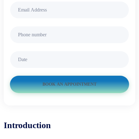
BOOK AN APPOINTMENT
Introduction