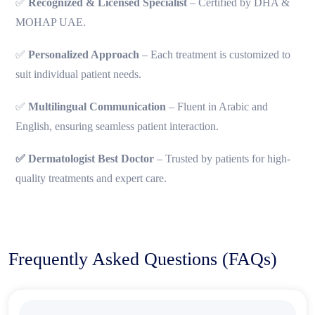
✅
Recognized & Licensed Specialist
– Certified by DHA &
MOHAP UAE.
✅
Personalized Approach
– Each treatment is customized to
suit individual patient needs.
✅
Multilingual Communication
– Fluent in Arabic and
English, ensuring seamless patient interaction.
✅ Dermatologist Best Doctor
– Trusted by patients for high-
quality treatments and expert care.
Frequently Asked Questions (FAQs)