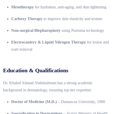
Mesotherapy
for hydration, anti-aging, and skin tightening
Carboxy Therapy
to improve skin elasticity and texture
Non-surgical Blepharoplasty
using Purisima technology
Electrocautery & Liquid Nitrogen Therapy
for lesion and
wart removal
Education & Qualifications
Dr. Khaled Ahmad Abdulrahman has a strong academic
background in dermatology, ensuring top-tier expertise:
Doctor of Medicine (M.D.)
– Damascus University, 1980
Specialization in Dermatology
– Syrian Ministry of Health,