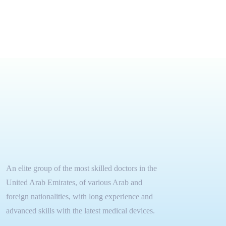
An elite group of the most skilled doctors in the
United Arab Emirates, of various Arab and
foreign nationalities, with long experience and
advanced skills with the latest medical devices.