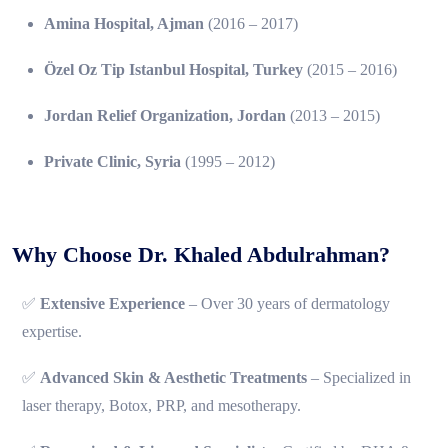
Amina Hospital, Ajman
(2016 – 2017)
Özel Oz Tip Istanbul Hospital, Turkey
(2015 – 2016)
Jordan Relief Organization, Jordan
(2013 – 2015)
Private Clinic, Syria
(1995 – 2012)
Why Choose Dr. Khaled Abdulrahman?
✅
Extensive Experience
– Over 30 years of dermatology
expertise.
✅
Advanced Skin & Aesthetic Treatments
– Specialized in
laser therapy, Botox, PRP, and mesotherapy.