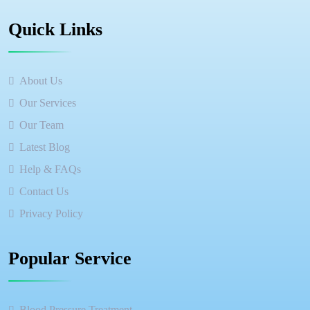
Quick Links
About Us
Our Services
Our Team
Latest Blog
Help & FAQs
Contact Us
Privacy Policy
Popular Service
Blood Pressure Treatment