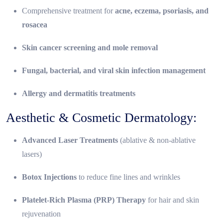
Comprehensive treatment for
acne, eczema, psoriasis, and
rosacea
Skin cancer screening and mole removal
Fungal, bacterial, and viral skin infection management
Allergy and dermatitis treatments
Aesthetic & Cosmetic Dermatology:
Advanced Laser Treatments
(ablative & non-ablative
lasers)
Botox Injections
to reduce fine lines and wrinkles
Platelet-Rich Plasma (PRP) Therapy
for hair and skin
rejuvenation