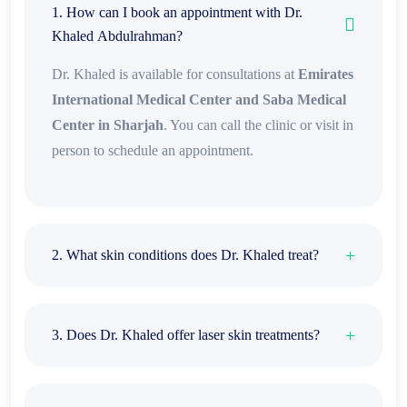
1. How can I book an appointment with Dr.
Khaled Abdulrahman?
Dr. Khaled is available for consultations at
Emirates
International Medical Center and Saba Medical
Center in Sharjah
. You can call the clinic or visit in
person to schedule an appointment.
2. What skin conditions does Dr. Khaled treat?
3. Does Dr. Khaled offer laser skin treatments?