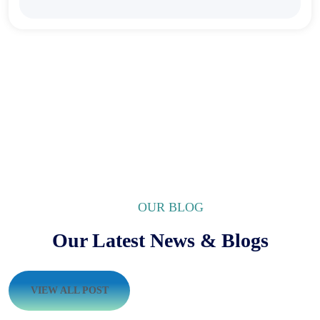
OUR BLOG
Our Latest News & Blogs
VIEW ALL POST