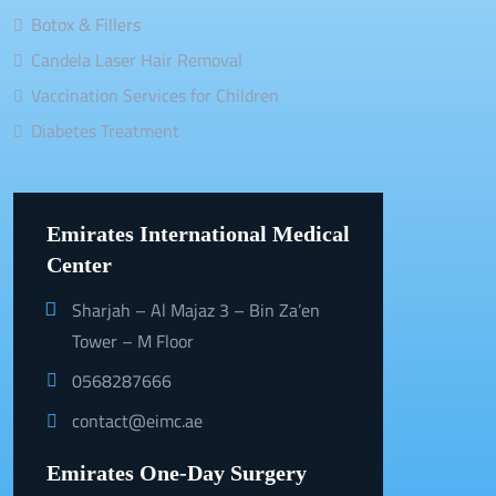
Botox & Fillers
Candela Laser Hair Removal
Vaccination Services for Children
Diabetes Treatment
Emirates International Medical
Center
Sharjah – Al Majaz 3 – Bin Za’en
Tower – M Floor
0568287666
contact@eimc.ae
Emirates One-Day Surgery