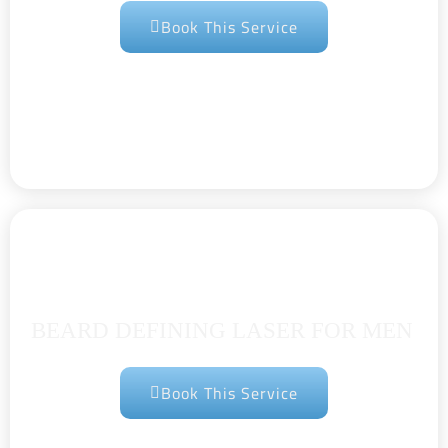
Book This Service
BEARD DEFINING LASER FOR MEN
Book This Service