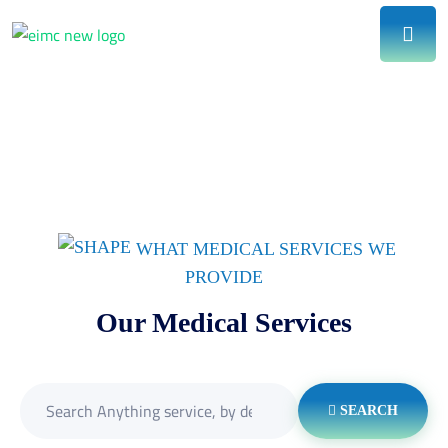
WHAT MEDICAL SERVICES WE
PROVIDE
Our Medical Services
SEARCH