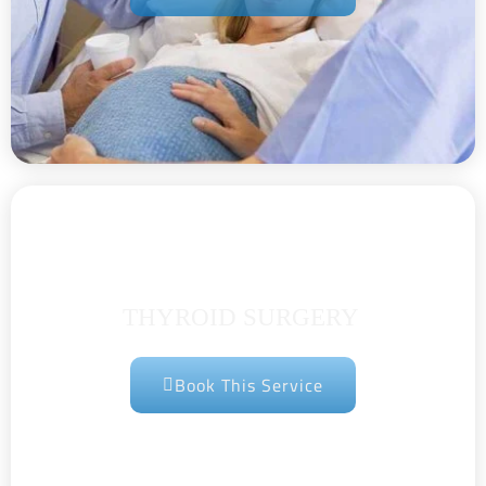
THYROID SURGERY
Book This Service