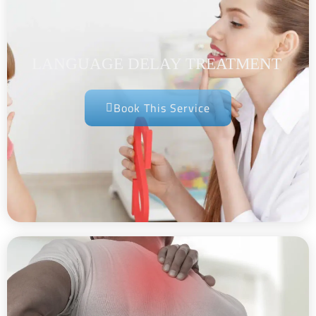
LANGUAGE DELAY TREATMENT
Book This Service