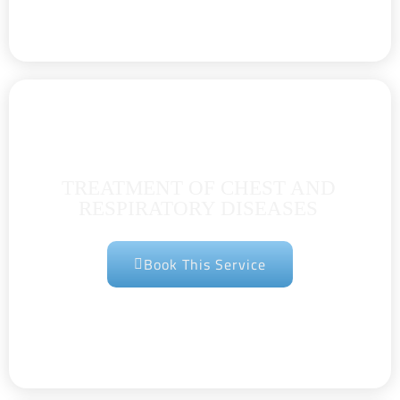
TREATMENT OF CHEST AND
RESPIRATORY DISEASES
Book This Service