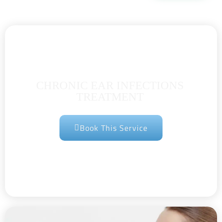
CHRONIC EAR INFECTIONS
TREATMENT
Book This Service