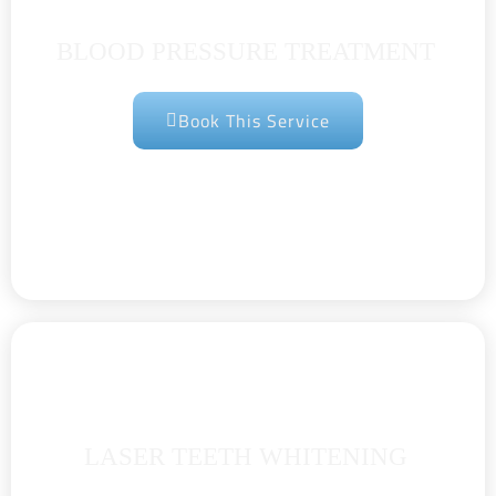
BLOOD PRESSURE TREATMENT
Book This Service
LASER TEETH WHITENING