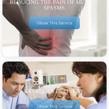
REDUCING THE PAIN OF MUSCLE
SPASMS
Book This Service
CESAREAN DELIVERY
Book This Service