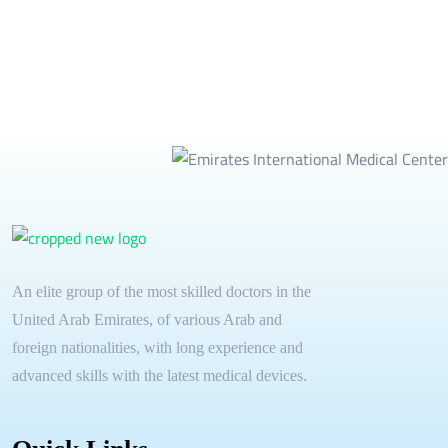
An elite group of the most skilled doctors in the
United Arab Emirates, of various Arab and
foreign nationalities, with long experience and
advanced skills with the latest medical devices.