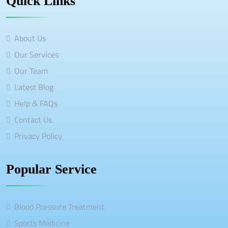
Quick Links
About Us
Our Services
Our Team
Latest Blog
Help & FAQs
Contact Us
Privacy Policy
Popular Service
Blood Pressure Treatment
Sports Medicine