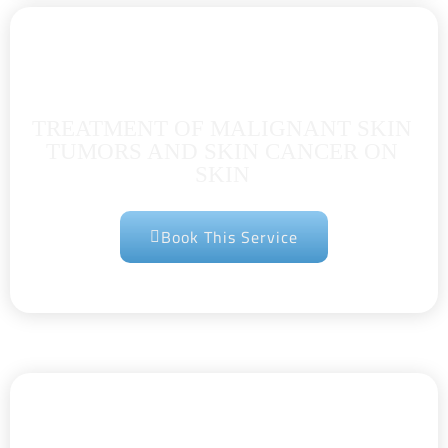
TREATMENT OF MALIGNANT SKIN
TUMORS AND SKIN CANCER ON
SKIN
Book This Service