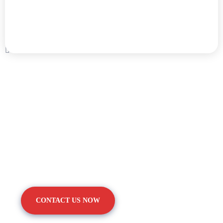
We Are Pleased To Offer You
The Healthy.
CONTACT US NOW