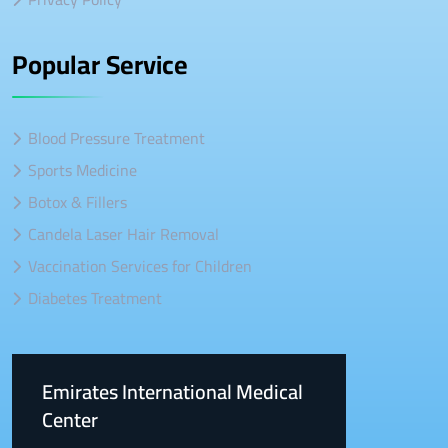
Popular Service
Blood Pressure Treatment
Sports Medicine
Botox & Fillers
Candela Laser Hair Removal
Vaccination Services for Children
Diabetes Treatment
Emirates International Medical
Center