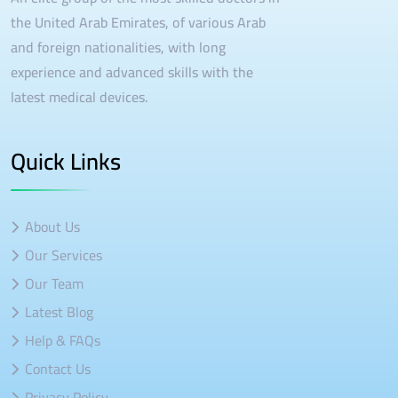
the United Arab Emirates, of various Arab
and foreign nationalities, with long
experience and advanced skills with the
latest medical devices.
Quick Links
About Us
Our Services
Our Team
Latest Blog
Help & FAQs
Contact Us
Privacy Policy