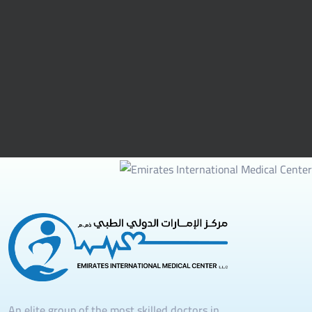
An elite group of the most skilled doctors in