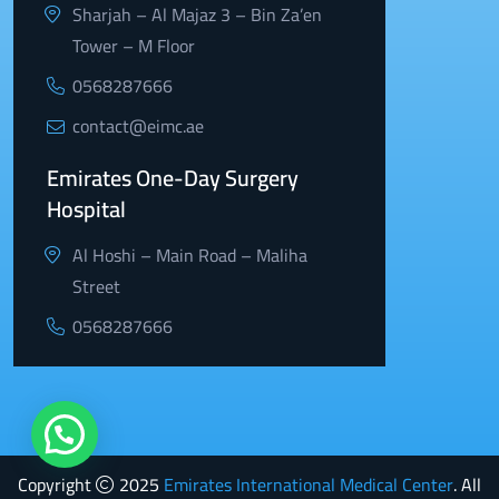
Sharjah – Al Majaz 3 – Bin Za’en
Tower – M Floor
0568287666
contact@eimc.ae
Emirates One-Day Surgery
Hospital
Al Hoshi – Main Road – Maliha
Street
0568287666
Copyright
2025
Emirates International Medical Center
. All